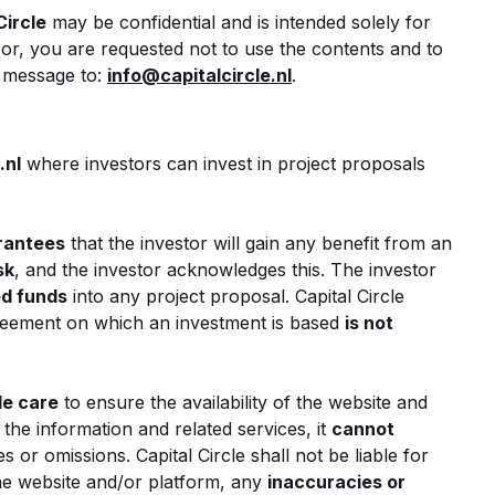
Circle
may be confidential and is intended solely for
ror, you are requested not to use the contents and to
e message to:
info@capitalcircle.nl
.
.nl
where investors can invest in project proposals
arantees
that the investor will gain any benefit from an
sk
, and the investor acknowledges this. The investor
ed funds
into any project proposal. Capital Circle
reement on which an investment is based
is not
le care
to ensure the availability of the website and
the information and related services, it
cannot
s or omissions. Capital Circle shall not be liable for
he website and/or platform, any
inaccuracies or