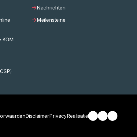
Nachrichten
nline
Meilensteine
ee KOM
ECSP)
orwaarden
Disclaimer
Privacy
Realisatie