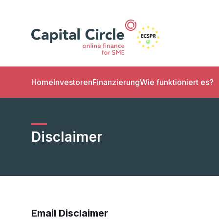
Home
Investoren
Finanzierung
Wie funktioniert es?
Disclaimer
Email Disclaimer