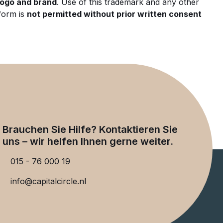
 logo and brand
. Use of this trademark and any other
form is
not permitted without prior written consent
Brauchen Sie Hilfe? Kontaktieren Sie
uns – wir helfen Ihnen gerne weiter.
015 - 76 000 19
info@capitalcircle.nl