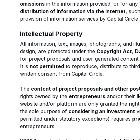
omissions
in the information provided, or for any
distribution of information via the internet
, such
provision of information services by Capital Circl
Intellectual Property
All information, text, images, photographs, and illu
design, are protected under the
Copyright Act
,
D
for project proposals and user-generated content
It is
not permitted
to reproduce, distribute to thir
written consent from Capital Circle.
The
content of project proposals and other pos
rights owned by the
entrepreneurs
and/or their
l
website and/or platform are only granted the right
the sole purpose of
considering an investment
v
permitted under statutory exceptions) requires
pri
entrepreneurs.