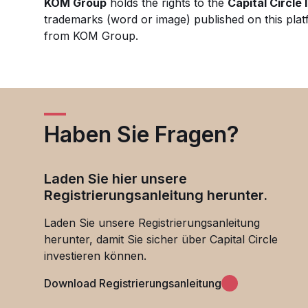
KOM Group
holds the rights to the
Capital Circle
trademarks (word or image) published on this plat
from KOM Group.
Haben Sie Fragen?
Laden Sie hier unsere
Registrierungsanleitung herunter.
Laden Sie unsere Registrierungsanleitung
herunter, damit Sie sicher über Capital Circle
investieren können.
Download Registrierungsanleitung