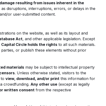
damage resulting from issues inherent in the
 as disruptions, interruptions, errors, or delays in the
e and/or user-submitted content.
strations on the website, as well as its layout and
atabase Act
, and other applicable legislation. Except
,
Capital Circle holds the rights
to all such materials.
d parties, or publish these elements without prior
ted materials
may be subject to intellectual property
icensors
. Unless otherwise stated, visitors to the
 to
view, download, and/or print
this information for
ia crowdfunding.
Any other use
(except as legally
or written consent
from the respective