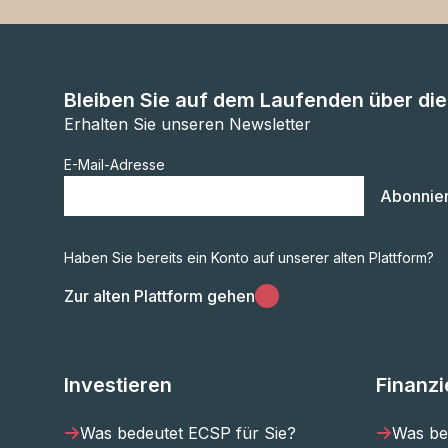
Bleiben Sie auf dem Laufenden über di
Erhalten Sie unseren Newsletter
E-Mail-Adresse
Abonnie
Haben Sie bereits ein Konto auf unserer alten Plattform?
Zur alten Plattform gehen
Investieren
Finanz
Was bedeutet ECSP für Sie?
Was be