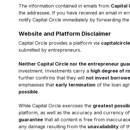
The information contained in emails from
Capital 
the addressee. If you have received an email in er
notify Capital Circle immediately by forwarding th
Website and Platform Disclaimer
Capital Circle provides a platform via
capitalcircle
submitted by entrepreneurs.
Neither Capital Circle nor the entrepreneur gu
investment. Investments carry a
high degree of ri
further confirms that they will
not invest borrow
emphasises that
early termination
of the loan ag
possible
.
While Capital Circle exercises the
greatest possib
platform, as well as the accuracy and currency of 
guarantee
that all content is free from inaccuracie
any damage resulting from the
unavailability
of t