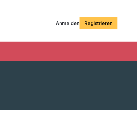
Anmelden
Registrieren