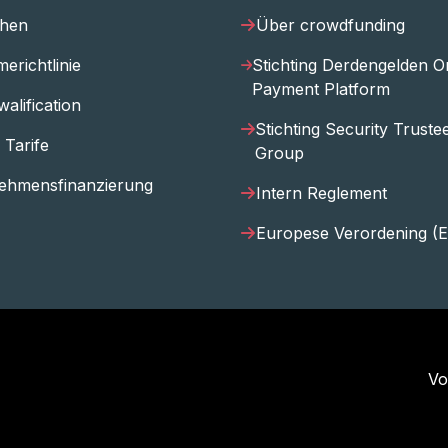
ihen
Über crowdfunding
erichtlinie
Stichting Derdengelden O
Payment Platform
walification
Stichting Security Trust
 Tarife
Group
ehmensfinanzierung
Intern Reglement
Europese Verordening (
Vo