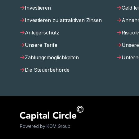
Investieren
Geld le
Investieren zu attraktiven Zinsen
Annahm
Anlegerschutz
Risicok
Unsere Tarife
Unsere
Zahlungsmöglichkeiten
Untern
Die Steuerbehörde
Powered by KOM Group