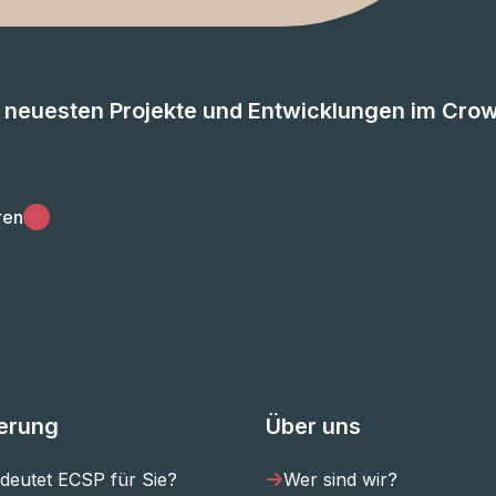
e neuesten Projekte und Entwicklungen im Cro
ren
ierung
Über uns
deutet ECSP für Sie?
Wer sind wir?