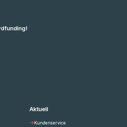
wdfunding!
Aktuell
Kundenservice