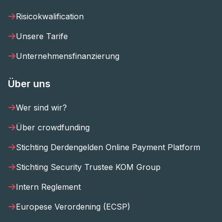
Risicokwalification
Unsere Tarife
Unternehmensfinanzierung
Über uns
Wer sind wir?
Über crowdfunding
Stichting Derdengelden Online Payment Platform
Stichting Security Trustee KOM Group
Intern Reglement
Europese Verordening (ECSP)