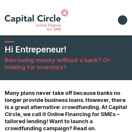
Hi Entrepeneur!
Borrowing money without a bank? Or
looking for investors?
Many plans never take off because banks no
longer provide business loans. However, there
is a great alternative: crowdfunding. At Capital
Circle, we call it Online Financing for SMEs –
tailored lending! Want to launch a
crowdfunding campaign? Read on.