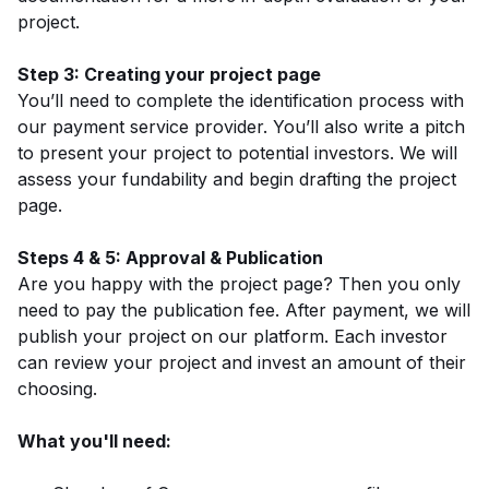
project.
Step 3: Creating your project page
You’ll need to complete the identification process with
our payment service provider. You’ll also write a pitch
to present your project to potential investors. We will
assess your fundability and begin drafting the project
page.
Steps 4 & 5: Approval & Publication
Are you happy with the project page? Then you only
need to pay the publication fee. After payment, we will
publish your project on our platform. Each investor
can review your project and invest an amount of their
choosing.
What you'll need: