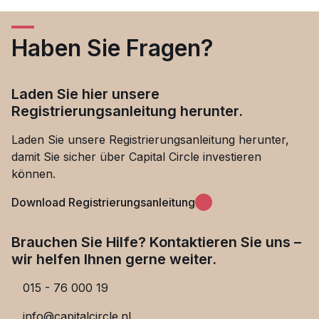
Haben Sie Fragen?
Laden Sie hier unsere
Registrierungsanleitung herunter.
Laden Sie unsere Registrierungsanleitung herunter,
damit Sie sicher über Capital Circle investieren
können.
Download Registrierungsanleitung
Brauchen Sie Hilfe? Kontaktieren Sie uns –
wir helfen Ihnen gerne weiter.
015 - 76 000 19
info@capitalcircle.nl