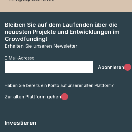
Bleiben Sie auf dem Laufenden über die
neuesten Projekte und Entwicklungen im
Crowdfunding!
Erhalten Sie unseren Newsletter
E-Mail-Adresse
Abonnieren
Haben Sie bereits ein Konto auf unserer alten Plattform?
Zur alten Plattform gehen
Investieren