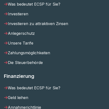
Was bedeutet ECSP für Sie?
Investieren
Investieren zu attraktiven Zinsen
Anlegerschutz
Unsere Tarife
Zahlungsmöglichkeiten
Die Steuerbehörde
Finanzierung
Was bedeutet ECSP für Sie?
Geld leihen
Annahmerichtlinie