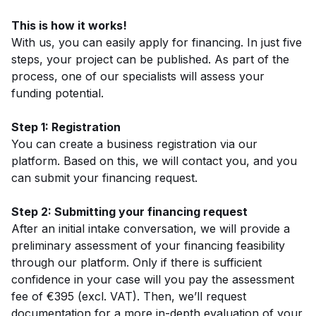
This is how it works!
With us, you can easily apply for financing. In just five
steps, your project can be published. As part of the
process, one of our specialists will assess your
funding potential.
Step 1: Registration
You can create a business registration via our
platform. Based on this, we will contact you, and you
can submit your financing request.
Step 2: Submitting your financing request
After an initial intake conversation, we will provide a
preliminary assessment of your financing feasibility
through our platform. Only if there is sufficient
confidence in your case will you pay the assessment
fee of €395 (excl. VAT). Then, we’ll request
documentation for a more in-depth evaluation of your