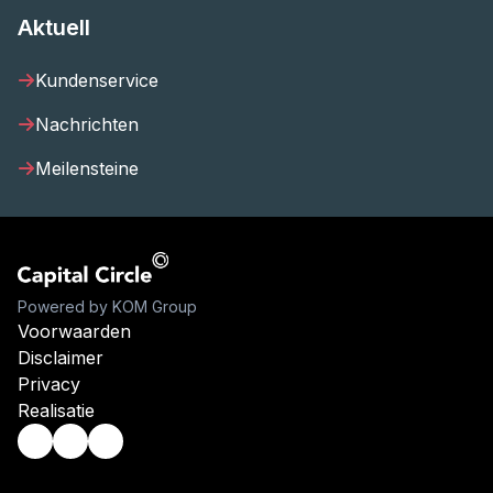
Aktuell
Kundenservice
Nachrichten
Meilensteine
Powered by KOM Group
Voorwaarden
Disclaimer
Privacy
Realisatie