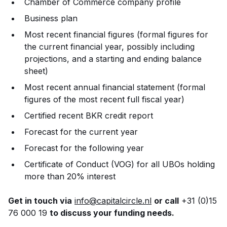
Chamber of Commerce company profile
Business plan
Most recent financial figures (formal figures for
the current financial year, possibly including
projections, and a starting and ending balance
sheet)
Most recent annual financial statement (formal
figures of the most recent full fiscal year)
Certified recent BKR credit report
Forecast for the current year
Forecast for the following year
Certificate of Conduct (VOG) for all UBOs holding
more than 20% interest
Get in touch via
info@capitalcircle.nl
or call
+31 (0)15
76 000 19
to discuss your funding needs.